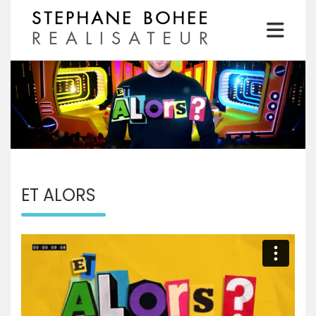
Skip
to
content
Realisateur
STEPHANE BOHEE
ET ALORS