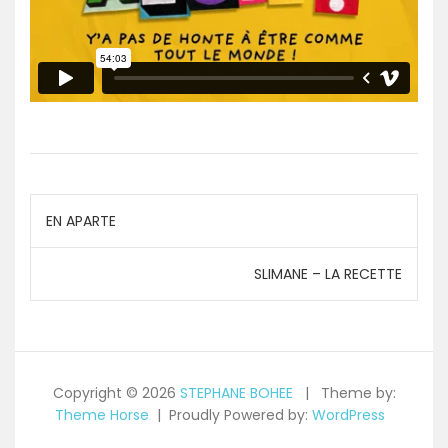
Navigation
EN APARTE
de
SLIMANE – LA RECETTE
l’article
Copyright © 2026
STEPHANE BOHEE
Theme by:
Theme Horse
Proudly Powered by:
WordPress