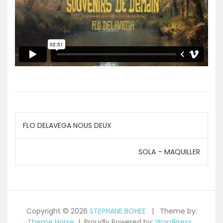
Navigation
FLO DELAVEGA NOUS DEUX
de
SOLA – MAQUILLER
l’article
Copyright © 2026
STEPHANE BOHEE
Theme by:
Theme Horse
Proudly Powered by:
WordPress