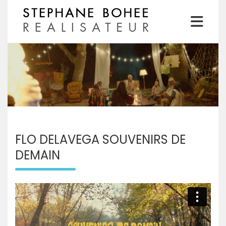
Skip
to
content
Realisateur
STEPHANE BOHEE
FLO DELAVEGA SOUVENIRS DE
DEMAIN